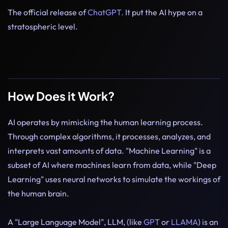
The official release of
ChatGPT.
It put the AI hype on a
stratospheric level.
How Does it Work?
AI operates by mimicking the human learning process.
Through complex algorithms, it processes, analyzes, and
interprets vast amounts of data. "Machine Learning" is a
subset of AI where machines learn from data, while "Deep
Learning" uses neural networks to simulate the workings of
the human brain.
A "Large Language Model", LLM, (like
GPT
or
LLAMA
) is an