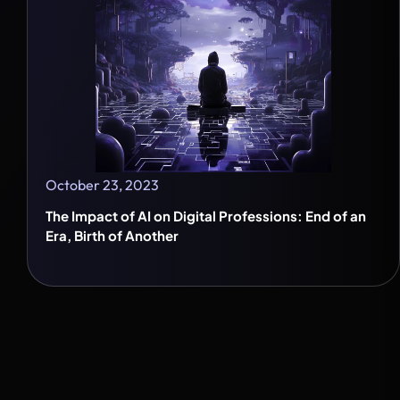
October 23, 2023
The Impact of AI on Digital Professions: End of an
Era, Birth of Another