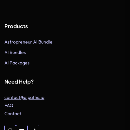
Products
Astropreneur AI Bundle
AI Bundles
AI Packages
Need Help?
contact@aipaths.io
FAQ
Contact