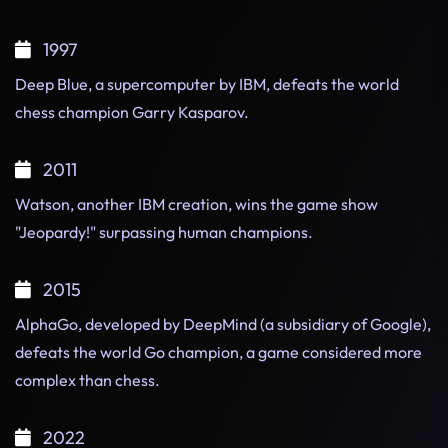
1997
Deep Blue, a supercomputer by IBM, defeats the world
chess champion Garry Kasparov.
2011
Watson, another IBM creation, wins the game show
"Jeopardy!" surpassing human champions.
2015
AlphaGo, developed by DeepMind (a subsidiary of Google),
defeats the world Go champion, a game considered more
complex than chess.
2022