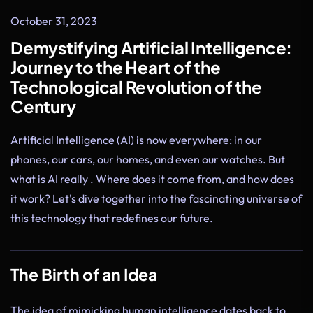
October 31, 2023
Demystifying Artificial Intelligence:
Journey to the Heart of the
Technological Revolution of the
Century
Artificial Intelligence (AI) is now everywhere: in our
phones, our cars, our homes, and even our watches. But
what is AI really . Where does it come from, and how does
it work? Let's dive together into the fascinating universe of
this technology that redefines our future.
The Birth of an Idea
The idea of mimicking human intelligence dates back to