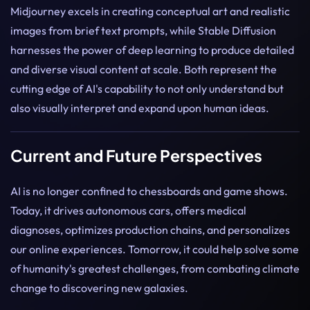
Midjourney excels in creating conceptual art and realistic
images from brief text prompts, while Stable Diffusion
harnesses the power of deep learning to produce detailed
and diverse visual content at scale. Both represent the
cutting edge of AI's capability to not only understand but
also visually interpret and expand upon human ideas.
Current and Future Perspectives
AI is no longer confined to chessboards and game shows.
Today, it drives autonomous cars, offers medical
diagnoses, optimizes production chains, and personalizes
our online experiences. Tomorrow, it could help solve some
of humanity's greatest challenges, from combating climate
change to discovering new galaxies.