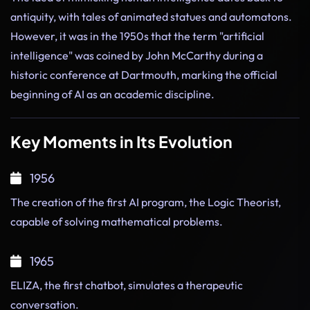
antiquity, with tales of animated statues and automatons.
However, it was in the 1950s that the term "artificial
intelligence" was coined by John McCarthy during a
historic conference at Dartmouth, marking the official
beginning of AI as an academic discipline.
Key Moments in Its Evolution
1956
The creation of the first AI program, the Logic Theorist,
capable of solving mathematical problems.
1965
ELIZA, the first chatbot, simulates a therapeutic
conversation.