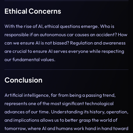
Ethical Concerns
With the rise of AI, ethical questions emerge. Who is
responsible if an autonomous car causes an accident? How
can we ensure AI is not biased? Regulation and awareness
are crucial to ensure AI serves everyone while respecting
our fundamental values.
Conclusion
Artificial intelligence, far from being a passing trend,
represents one of the most significant technological
advances of our time. Understanding its history, operation,
and implications allows us to better grasp the world of
tomorrow, where AI and humans work hand in hand toward