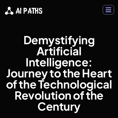
Demystifying
Artificial
Intelligence:
Journey to the Heart
of the Technological
Revolution of the
Century