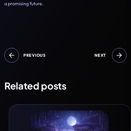
a promising future.
PREVIOUS
NEXT
Related posts