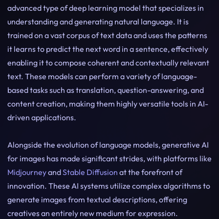
advanced type of deep learning model that specializes in
understanding and generating natural language. It is
trained on a vast corpus of text data and uses the patterns
it learns to predict the next word in a sentence, effectively
enabling it to compose coherent and contextually relevant
text. These models can perform a variety of language-
based tasks such as translation, question-answering, and
content creation, making them highly versatile tools in AI-
driven applications.
Alongside the evolution of language models, generative AI
for images has made significant strides, with platforms like
Midjourney
and
Stable Diffusion
at the forefront of
innovation. These AI systems utilize complex algorithms to
generate images from textual descriptions, offering
creatives an entirely new medium for expression.