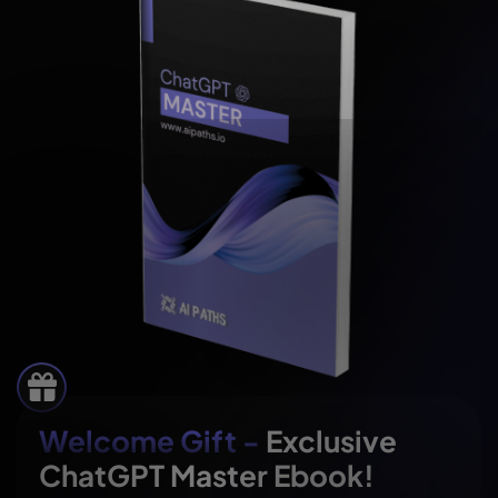
Welcome Gift -
Exclusive
ChatGPT Master Ebook!