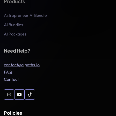
Products
Astropreneur AI Bundle
AI Bundles
AI Packages
Need Help?
contact@aipaths.io
FAQ
Contact
Policies