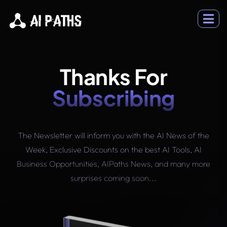
Thanks For
Subscribing
The Newsletter will inform you with the AI News of the
Week, Exclusive Discounts on the best AI Tools, AI
Business Opportunities, AIPaths News, and many more
surprises coming soon...